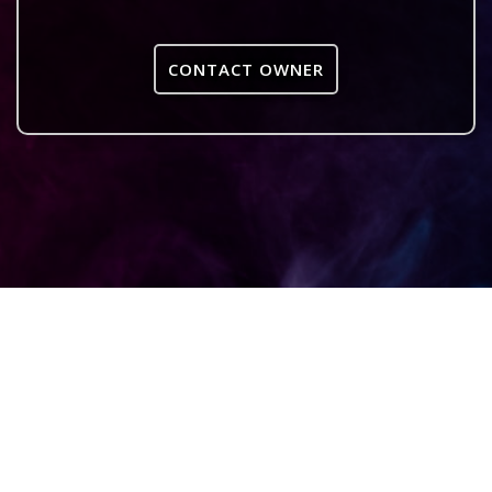
CONTACT OWNER