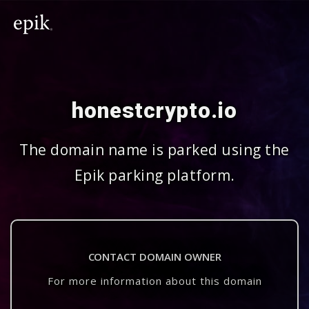
honestcrypto.io
The domain name is parked using the
Epik parking platform.
CONTACT DOMAIN OWNER
For more information about this domain