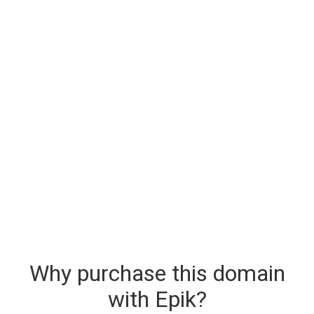
Why purchase this domain
with Epik?