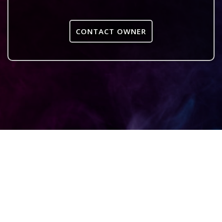
CONTACT OWNER