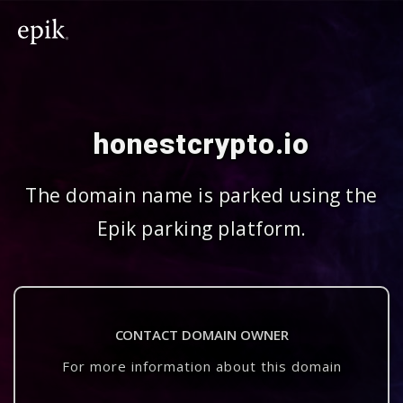
honestcrypto.io
The domain name is parked using the
Epik parking platform.
CONTACT DOMAIN OWNER
For more information about this domain