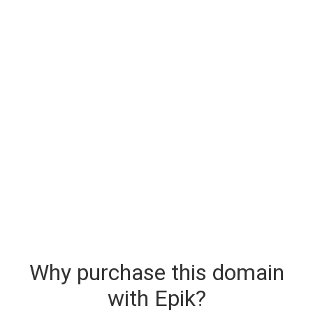
Why purchase this domain
with Epik?