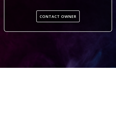
CONTACT OWNER