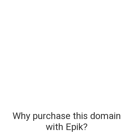
Why purchase this domain
with Epik?