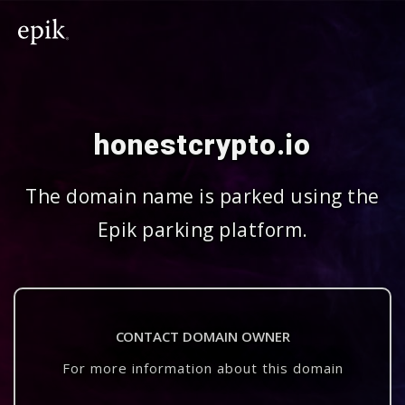
honestcrypto.io
The domain name is parked using the
Epik parking platform.
CONTACT DOMAIN OWNER
For more information about this domain