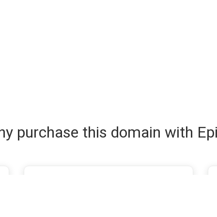
y purchase this domain with Ep