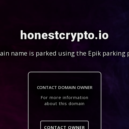
honestcrypto.io
in name is parked using the Epik parking 
CONTACT DOMAIN OWNER
For more information
about this domain
CONTACT OWNER