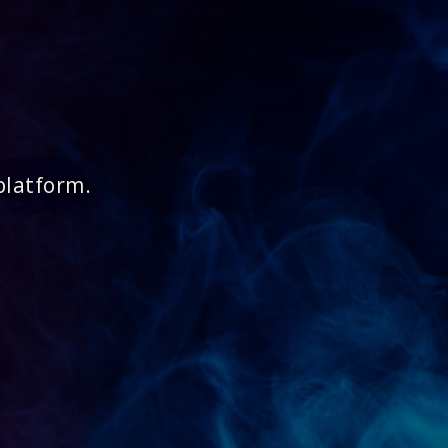
platform.