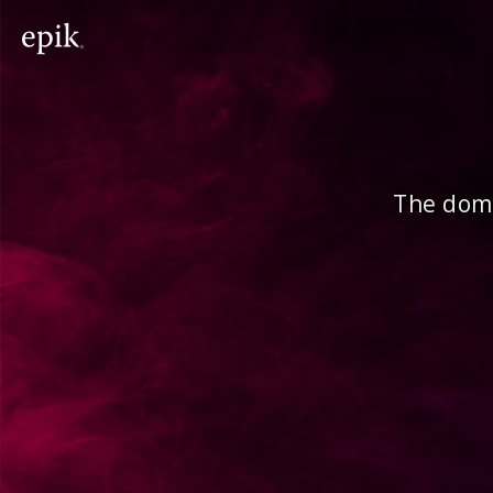
The doma